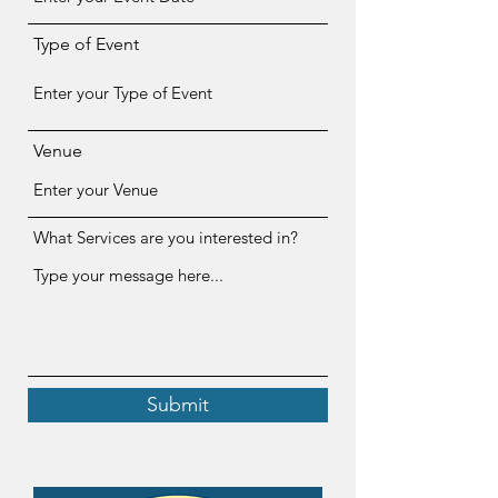
Type of Event
Venue
What Services are you interested in?
Submit