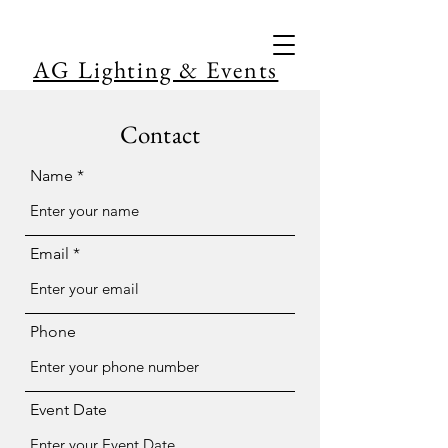
AG Lighting & Events
Contact
Name
Email
Phone
Event Date